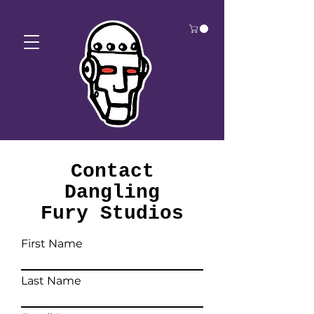
Contact
Dangling
Fury Studios
First Name
Last Name