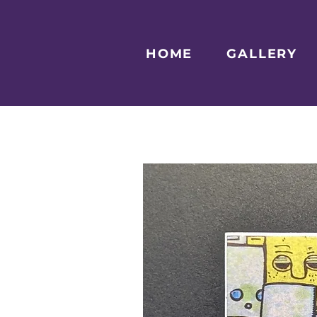
HOME
GALLERY