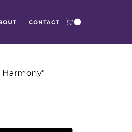
BOUT
CONTACT
t Harmony"