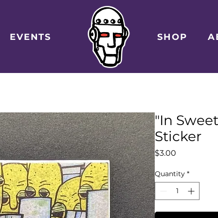
EVENTS
SHOP
A
"In Swee
Sticker
Price
$3.00
Quantity
*