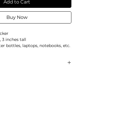
Add to Cart
Buy Now
icker
 3 inches tall
er bottles, laptops, notebooks, etc.
 only
ipping is not tracked or signed
d exchanges are not accepted
 final