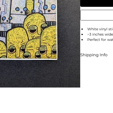
White vinyl st
~3 inches wide,
Perfect for wat
Shipping Info
US shipping
Standard sh
Returns an
All sales are